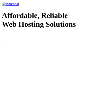
Affordable, Reliable
Web Hosting Solutions
Web Hosting - courtesy of www.bluehost.com