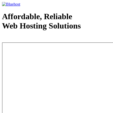
Affordable, Reliable
Web Hosting Solutions
Web Hosting - courtesy of www.bluehost.com